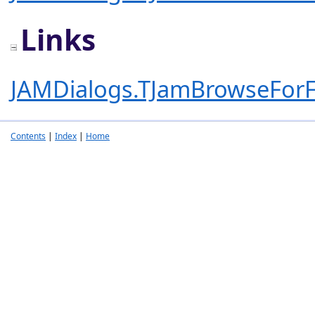
Links
JAMDialogs.TJamBrowseForF
Contents
|
Index
|
Home