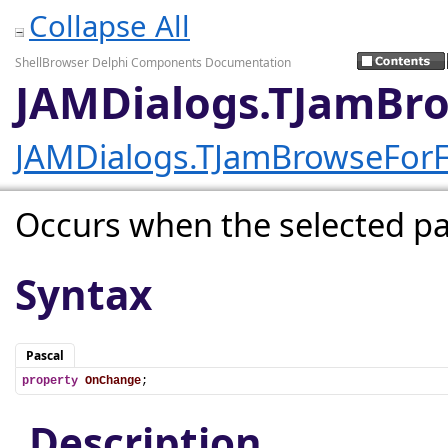
Collapse All
ShellBrowser Delphi Components Documentation
JAMDialogs.TJamBr
JAMDialogs.TJamBrowseForF
Occurs when the selected p
Syntax
Pascal
property
OnChange
;
Description