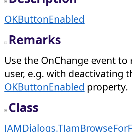
OKButtonEnabled
Remarks
Use the OnChange event to re
user, e.g. with deactivating
OKButtonEnabled
property.
Class
JAMDialogs.TJamBrowseForF