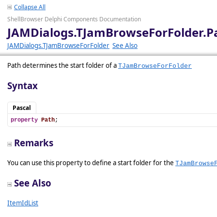
Collapse All
ShellBrowser Delphi Components Documentation
JAMDialogs.TJamBrowseForFolder.P
JAMDialogs.TJamBrowseForFolder
See Also
Path determines the start folder of a
TJamBrowseForFolder
Syntax
Pascal
property
Path
;
Remarks
You can use this property to define a start folder for the
TJamBrowse
See Also
ItemIdList