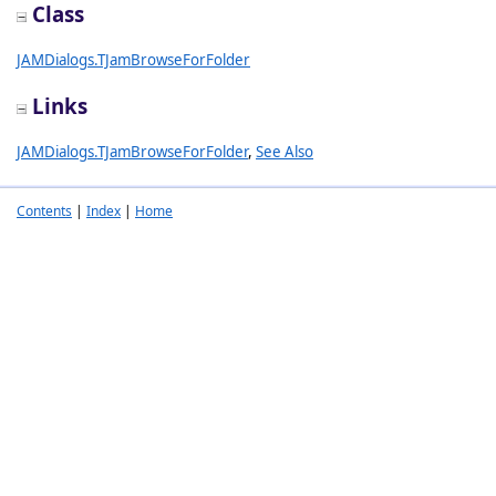
Class
JAMDialogs.TJamBrowseForFolder
Links
JAMDialogs.TJamBrowseForFolder
,
See Also
Contents
|
Index
|
Home