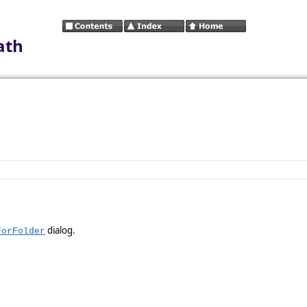
ath
dialog.
ForFolder