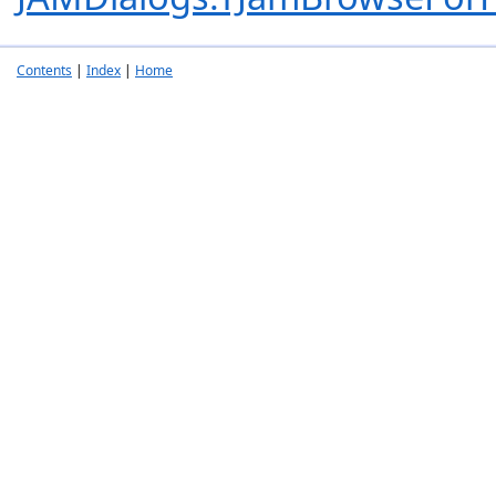
Contents
|
Index
|
Home