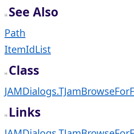
See Also
Path
ItemIdList
Class
JAMDialogs.TJamBrowseForF
Links
JAMDialogs.TJamBrowseForF