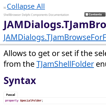
Collapse All
ShellBrowser Delphi Components Documentation
JAMDialogs.TJamBro
JAMDialogs.TJamBrowseForF
Allows to get or set if the sel
from the
TJamShellFolder
en
Syntax
Pascal
property
SpecialFolder
;