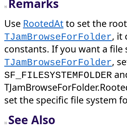
Remarks
Use
RootedAt
to set the root
, i
TJamBrowseForFolder
constants. If you want a file
, s
TJamBrowseForFolder
and
SF_FILESYSTEMFOLDER
TJamBrowseForFolder.Rooted
set the specific file system fo
See Also