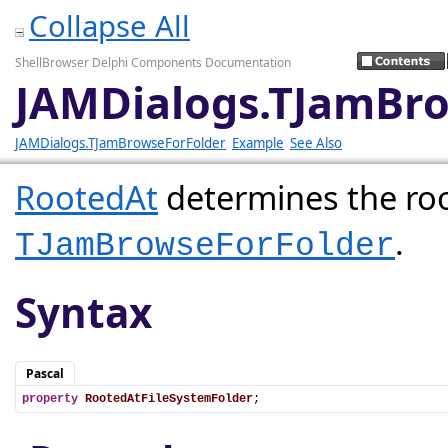
Collapse All
ShellBrowser Delphi Components Documentation
JAMDialogs.TJamBro
JAMDialogs.TJamBrowseForFolder
Example
See Also
RootedAt
determines the roo
.
TJamBrowseForFolder
Syntax
Pascal
property
RootedAtFileSystemFolder
;