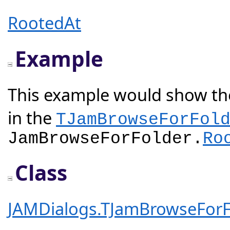
RootedAt
Example
This example would show the
in the
TJamBrowseForFol
JamBrowseForFolder.
Ro
Class
JAMDialogs.TJamBrowseForF