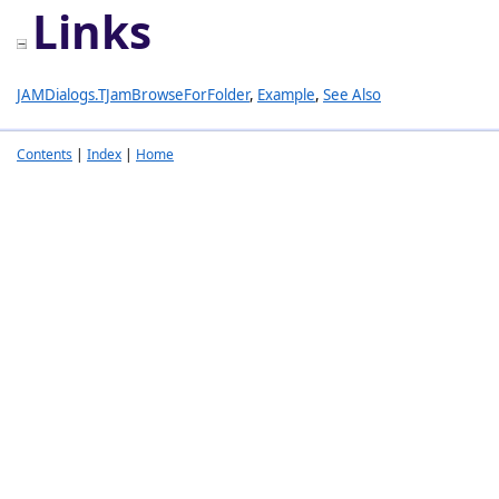
Links
JAMDialogs.TJamBrowseForFolder
,
Example
,
See Also
Contents
|
Index
|
Home