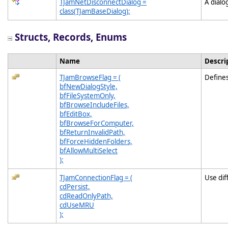
TJamNetDisconnectDialog =
A dialo
class(TJamBaseDialog);
Structs, Records, Enums
Name
Descri
TJamBrowseFlag = (
Defines
bfNewDialogStyle,
bfFileSystemOnly,
bfBrowseIncludeFiles,
bfEditBox,
bfBrowseForComputer,
bfReturnInvalidPath,
bfForceHiddenFolders,
bfAllowMultiSelect
);
TJamConnectionFlag = (
Use dif
cdPersist,
cdReadOnlyPath,
cdUseMRU
);