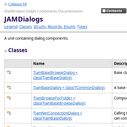
Collapse All
ShellBrowser Delphi Components Documentation
JAMDialogs
Legend
Classes
Structs, Records, Enums
Types
A unit containing dialog components.
Classes
Name
Descri
TJamBaseBrowseDialog =
Base cl
class(TJamBaseDialog);
TJamBaseDialog = class(TCommonDialog);
A base 
TJamBrowseForFolder =
Compone
class(TJamBaseBrowseDialog);
TJamNetConnectionDialog =
Calling
class(TJamBaseDialog);
can con