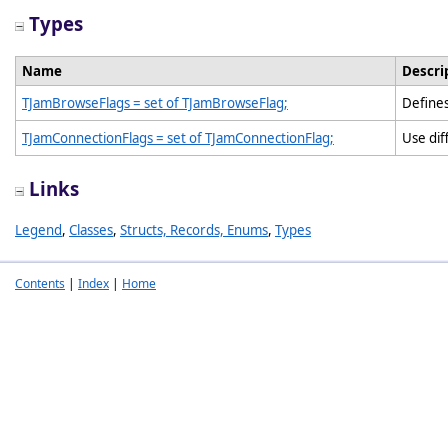
Types
Name
Descri
TJamBrowseFlags = set of TJamBrowseFlag;
Defines
TJamConnectionFlags = set of TJamConnectionFlag;
Use dif
Links
Legend
,
Classes
,
Structs, Records, Enums
,
Types
Contents
|
Index
|
Home