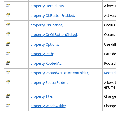
property ItemIdLists;
Allows 
property OKButtonEnabled;
Activat
property OnChange;
Occurs
property OnOkButtonClicked;
Occurs 
property Options;
Use dif
property Path;
Path de
property RootedAt;
RootedA
property RootedAtFileSystemFolder;
Rooted
property SpecialFolder;
Allows 
enumer
property Title;
Changes
property WindowTitle;
Change 