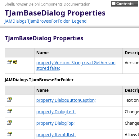
ShellBrowser Delphi Components Documentation
TJamBaseDialog Properties
JAMDialogs.TJamBrowseForFolder
Legend
TJamBaseDialog Properties
Name
Descri
property Version: String read GetVersion
Version
stored false;
JAMDialogs.TJamBrowseForFolder
Name
Descri
property DialogButtonCaption;
Text o
property DialogLeft;
Change 
property DialogTop;
Change 
property ItemIdList;
Allows 