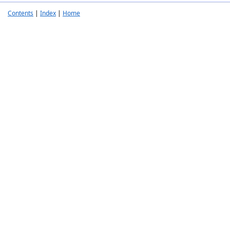
Contents
|
Index
|
Home