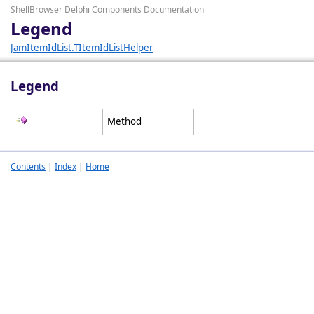
ShellBrowser Delphi Components Documentation
Legend
JamItemIdList.TItemIdListHelper
Legend
Method
Contents
|
Index
|
Home