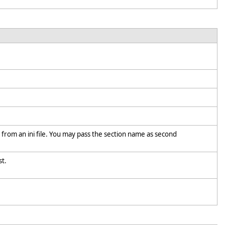
t from an ini file. You may pass the section name as second
ist.