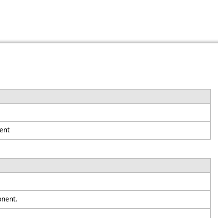
ent
ponent.