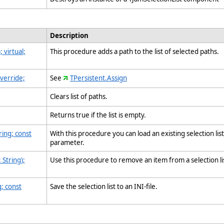
Description
 virtual;
This procedure adds a path to the list of selected paths.
override;
See
TPersistent.Assign
Clears list of paths.
Returns true if the list is empty.
ing; const
With this procedure you can load an existing selection lis
parameter.
String);
Use this procedure to remove an item from a selection l
; const
Save the selection list to an INI-file.