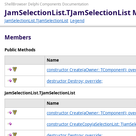
ShellBrowser Delphi Components Documentation
JamSelectionList.TJamSelectionList
JamSelectionList.TJamSelectionList
Legend
Members
Public Methods
Name
constructor Create(aOwner: TComponent); over
destructor Destroy; override;
JamSelectionList.TJamSelectionList
Name
constructor Create(aOwner: TComponent); over
constructor CreateCopy(aSelectionList: TJamSele
destructor Destroy; override;