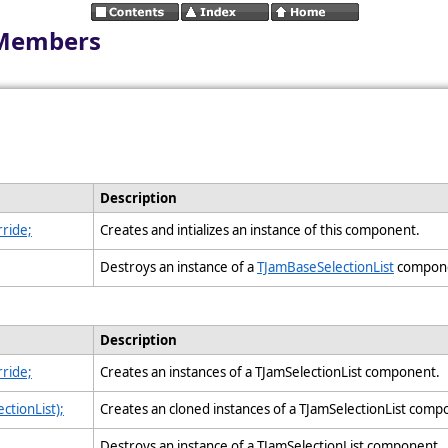
 Members
Description
ride;
Creates and intializes an instance of this component.
Destroys an instance of a
TJamBaseSelectionList
compon
Description
ride;
Creates an instances of a TJamSelectionList component.
ctionList);
Creates an cloned instances of a TJamSelectionList com
Destroys an instance of a TJamSelectionList component