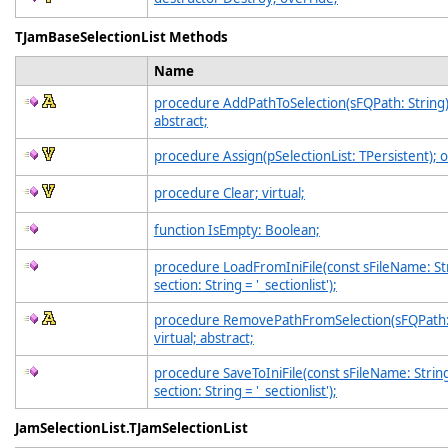
TJamBaseSelectionList Methods
Name
procedure AddPathToSelection(sFQPath: String);
abstract;
procedure Assign(pSelectionList: TPersistent); 
procedure Clear; virtual;
function IsEmpty: Boolean;
procedure LoadFromIniFile(const sFileName: Str
section: String = '_sectionlist');
procedure RemovePathFromSelection(sFQPath: 
virtual; abstract;
procedure SaveToIniFile(const sFileName: String
section: String = '_sectionlist');
JamSelectionList.TJamSelectionList