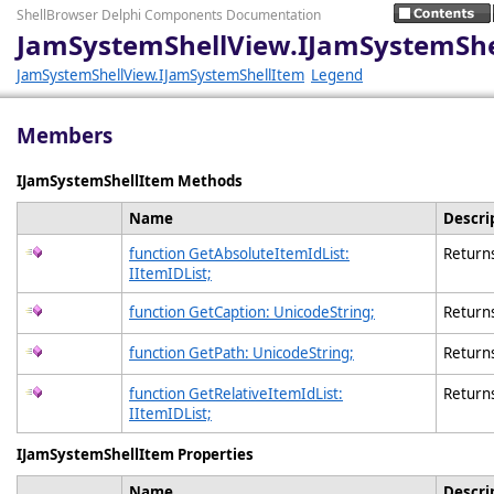
ShellBrowser Delphi Components Documentation
JamSystemShellView.IJamSystemSh
JamSystemShellView.IJamSystemShellItem
Legend
Members
IJamSystemShellItem Methods
Name
Descri
function GetAbsoluteItemIdList:
Returns
IItemIDList;
function GetCaption: UnicodeString;
Returns 
function GetPath: UnicodeString;
Returns 
function GetRelativeItemIdList:
Returns
IItemIDList;
IJamSystemShellItem Properties
Name
Descri