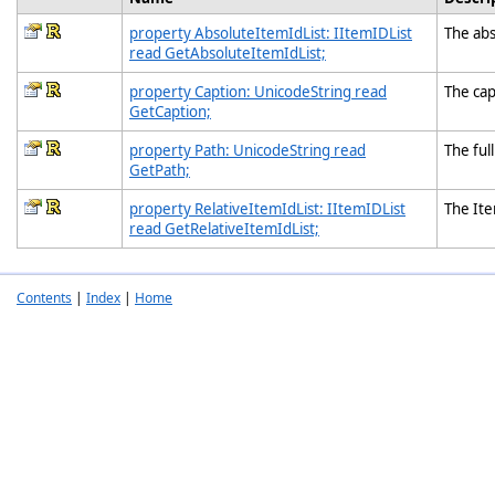
property AbsoluteItemIdList: IItemIDList
The abs
read GetAbsoluteItemIdList;
property Caption: UnicodeString read
The capt
GetCaption;
property Path: UnicodeString read
The full
GetPath;
property RelativeItemIdList: IItemIDList
The Ite
read GetRelativeItemIdList;
Contents
|
Index
|
Home