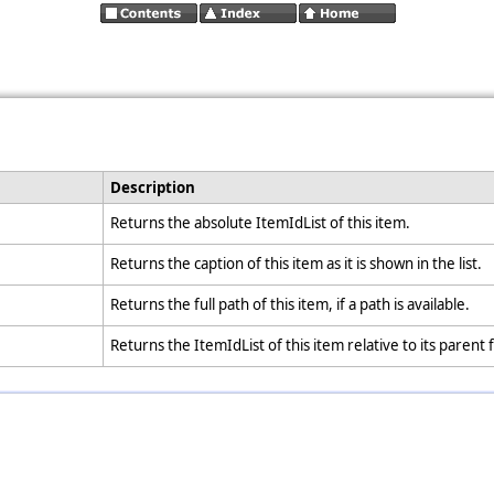
Description
Returns the absolute ItemIdList of this item.
Returns the caption of this item as it is shown in the list.
Returns the full path of this item, if a path is available.
Returns the ItemIdList of this item relative to its parent 