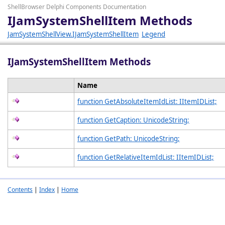
ShellBrowser Delphi Components Documentation
IJamSystemShellItem Methods
JamSystemShellView.IJamSystemShellItem
Legend
IJamSystemShellItem Methods
Name
function GetAbsoluteItemIdList: IItemIDList;
function GetCaption: UnicodeString;
function GetPath: UnicodeString;
function GetRelativeItemIdList: IItemIDList;
Contents
|
Index
|
Home