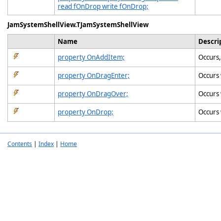
read fOnDrop write fOnDrop;
JamSystemShellView.TJamSystemShellView
Name
Descri
property OnAddItem;
Occurs,
property OnDragEnter;
Occurs 
property OnDragOver;
Occurs 
property OnDrop;
Occurs 
Contents
|
Index
|
Home