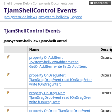
ShellBrowser Delphi Components Documentation
TJamShellControl Events
JamSystemShellView.TJamSystemShellView
Legend
TJamShellControl Events
JamSystemShellView.TJamShellControl
Name
Descri
property OnAddItem:
Occurs,
TSystemShellViewAddItem read
GetOnAddItem write SetOnAddItem;
property OnDragEnter:
Occurs 
TJamDragDropEvent read fOnDragEnter
write fOnDragEnter;
property OnDragOver:
Occurs 
TJamDragDropEvent read fOnDragOver
write fOnDragOver;
property OnDrop: TJamDragDropEvent
Occurs 