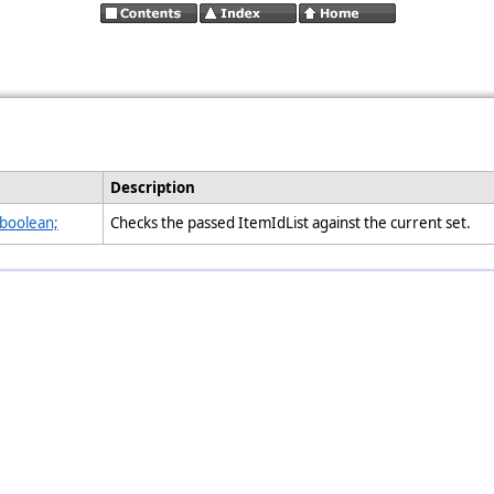
Description
 boolean;
Checks the passed ItemIdList against the current set.