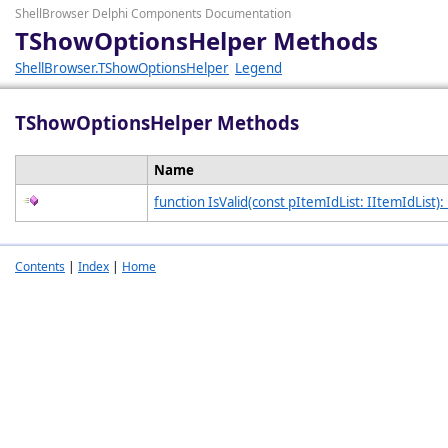
ShellBrowser Delphi Components Documentation
TShowOptionsHelper Methods
ShellBrowser.TShowOptionsHelper
Legend
TShowOptionsHelper Methods
Name
function IsValid(const pItemIdList: IItemIdList):
Contents
|
Index
|
Home