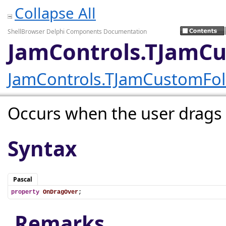
Collapse All
ShellBrowser Delphi Components Documentation
JamControls.TJamC
JamControls.TJamCustomFo
Occurs when the user drags a
Syntax
Pascal
property
OnDragOver
;
Remarks