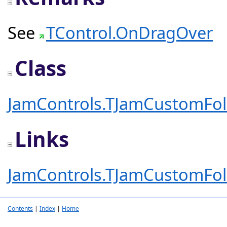
See
TControl.OnDragOver
Class
JamControls.TJamCustomFo
Links
JamControls.TJamCustomFo
Contents
|
Index
|
Home