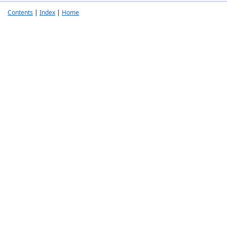
Contents
|
Index
|
Home