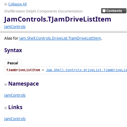
Collapse All
ShellBrowser Delphi Components Documentation
JamControls.TJamDriveListItem
JamControls
Alias for
Jam.Shell.Controls.DriveList.TJamDriveListItem
.
Syntax
Pascal
TJamDriveListItem
 = 
Jam.Shell.Controls.DriveList.TJamDriveLi
Namespace
JamControls
Links
JamControls