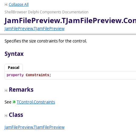
Collapse All
ShellBrowser Delphi Components Documentation
JamFilePreview.TJamFilePreview.Con
JamFilePreview.TJamFilePreview
Specifies the size constraints for the control.
Syntax
Pascal
property
Constraints
;
Remarks
See
TControl.Constraints
Class
JamFilePreview.TJamFilePreview