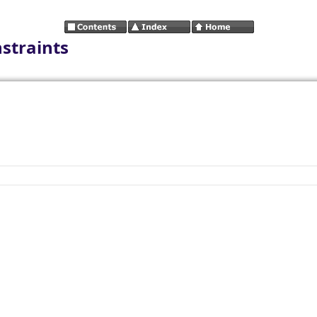
straints