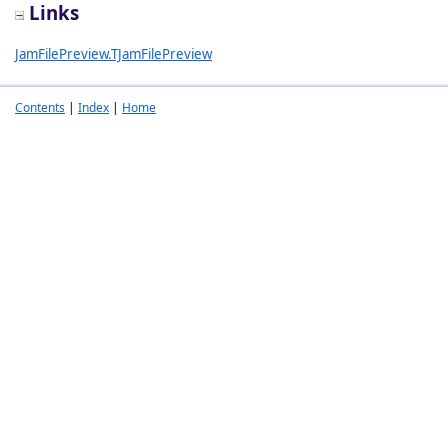
Links
JamFilePreview.TJamFilePreview
Contents
|
Index
|
Home