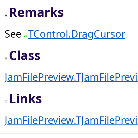
Remarks
See
TControl.DragCursor
Class
JamFilePreview.TJamFilePrev
Links
JamFilePreview.TJamFilePrev