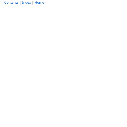
Contents
|
Index
|
Home