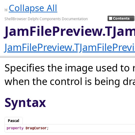
Collapse All
ShellBrowser Delphi Components Documentation
JamFilePreview.TJa
JamFilePreview.TJamFilePrev
Specifies the image used to
when the control is being d
Syntax
Pascal
property
DragCursor
;