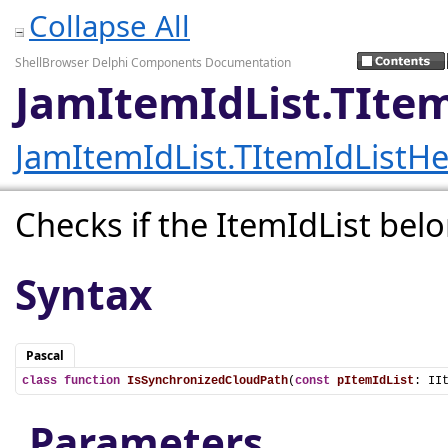
Collapse All
ShellBrowser Delphi Components Documentation
JamItemIdList.TIte
JamItemIdList.TItemIdListHe
Checks if the ItemIdList bel
Syntax
Pascal
class
function
IsSynchronizedCloudPath
(
const
pItemIdList
: II
Parameters