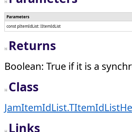
Parameters
const pItemIdList: IItemIdList
Returns
Boolean: True if it is a sync
Class
JamItemIdList.TItemIdListHe
Links