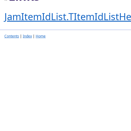
JamItemIdList.TItemIdListHe
Contents
|
Index
|
Home