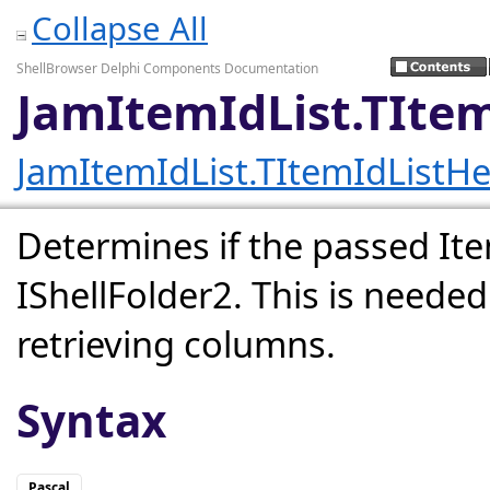
Collapse All
ShellBrowser Delphi Components Documentation
JamItemIdList.TItem
JamItemIdList.TItemIdListHe
Determines if the passed Ite
IShellFolder2. This is needed 
retrieving columns.
Syntax
Pascal