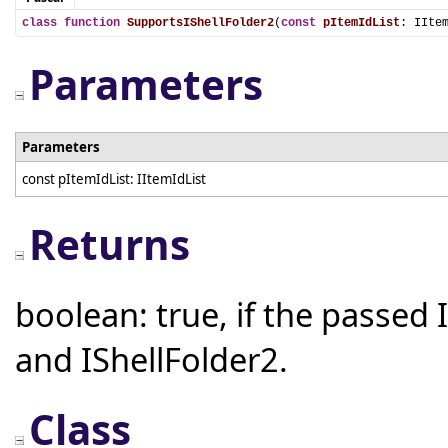
class
function
SupportsIShellFolder2
(
const
pItemIdList
: IIte
Parameters
Parameters
const pItemIdList: IItemIdList
Returns
boolean: true, if the passed 
and IShellFolder2.
Class