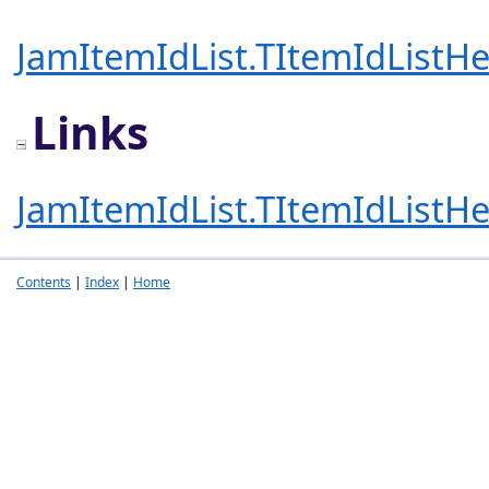
JamItemIdList.TItemIdListHe
Links
JamItemIdList.TItemIdListHe
Contents
|
Index
|
Home