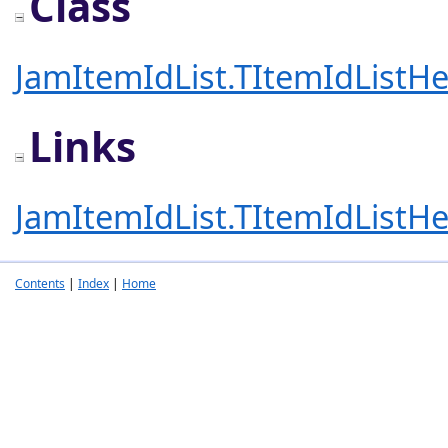
Class
JamItemIdList.TItemIdListHe
Links
JamItemIdList.TItemIdListHe
Contents
|
Index
|
Home