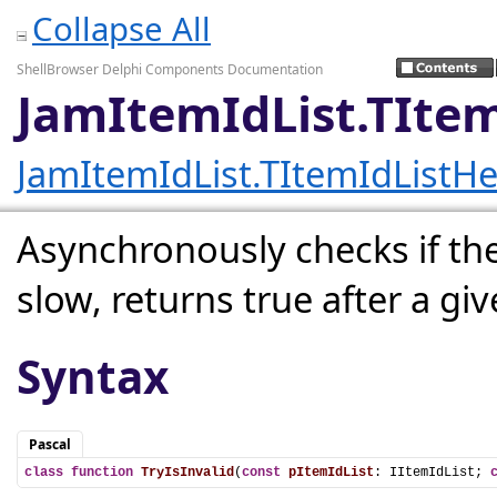
Collapse All
ShellBrowser Delphi Components Documentation
JamItemIdList.TItem
JamItemIdList.TItemIdListHe
Asynchronously checks if the I
slow, returns true after a gi
Syntax
Pascal
class
function
TryIsInvalid
(
const
pItemIdList
: IItemIdList; 