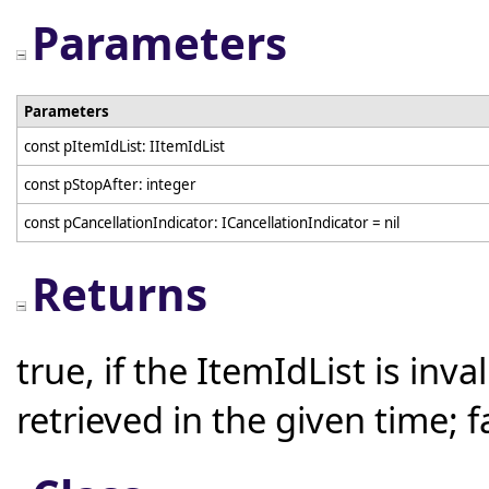
Parameters
Parameters
const pItemIdList: IItemIdList
const pStopAfter: integer
const pCancellationIndicator: ICancellationIndicator = nil
Returns
true, if the ItemIdList is inv
retrieved in the given time; 