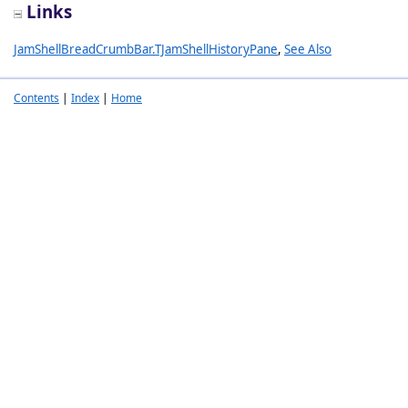
Links
JamShellBreadCrumbBar.TJamShellHistoryPane
,
See Also
Contents
|
Index
|
Home