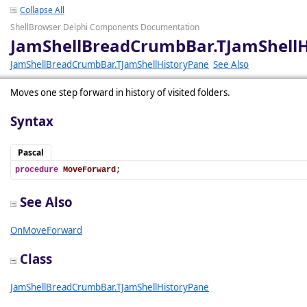
Collapse All
ShellBrowser Delphi Components Documentation
JamShellBreadCrumbBar.TJamShell
JamShellBreadCrumbBar.TJamShellHistoryPane
See Also
Moves one step forward in history of visited folders.
Syntax
Pascal
procedure
MoveForward
;
See Also
OnMoveForward
Class
JamShellBreadCrumbBar.TJamShellHistoryPane