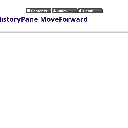
HistoryPane.MoveForward