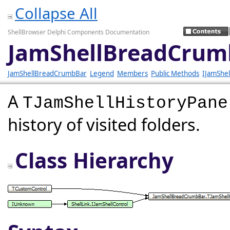
Collapse All
ShellBrowser Delphi Components Documentation
JamShellBreadCrumb
JamShellBreadCrumbBar
Legend
Members
Public Methods
IJamShel
A
TJamShellHistoryPane
history of visited folders.
Class Hierarchy