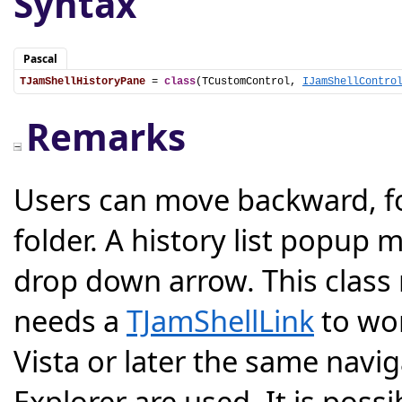
Syntax
Pascal
TJamShellHistoryPane
 = 
class
(TCustomControl, 
IJamShellContro
Remarks
Users can move backward, f
folder. A history list popup
drop down arrow. This class
needs a
TJamShellLink
to wor
Vista or later the same nav
Explorer are used. It is pos