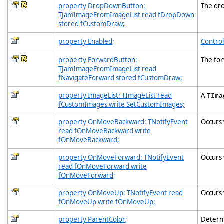
property DropDownButton:
The dr
TJamImageFromImageList read fDropDown
stored fCustomDraw;
property Enabled;
Control
property ForwardButton:
The fo
TJamImageFromImageList read
fNavigateForward stored fCustomDraw;
property ImageList: TImageList read
A
TIma
fCustomImages write SetCustomImages;
property OnMoveBackward: TNotifyEvent
Occurs 
read fOnMoveBackward write
fOnMoveBackward;
property OnMoveForward: TNotifyEvent
Occurs 
read fOnMoveForward write
fOnMoveForward;
property OnMoveUp: TNotifyEvent read
Occurs 
fOnMoveUp write fOnMoveUp;
property ParentColor;
Determi