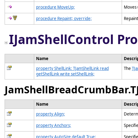
procedure MoveUp;
Moves u
procedure Repaint; override;
Repaint
IJamShellControl Pro
Name
Descri
property ShellLink: TJamShellLink read
The
TJa
getShellLink write setShellLink;
JamShellBreadCrumbBar.T
Name
Descri
property Align;
Determi
property Anchors;
Specifi
property AutoSize default True;
Specifi