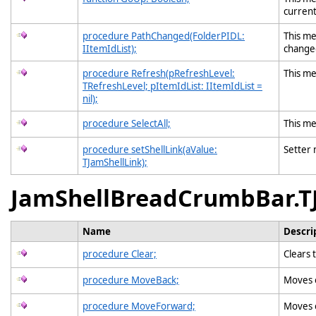
current
procedure PathChanged(FolderPIDL:
This me
IItemIdList);
change
procedure Refresh(pRefreshLevel:
This me
TRefreshLevel; pItemIdList: IItemIdList =
nil);
procedure SelectAll;
This me
procedure setShellLink(aValue:
Setter
TJamShellLink);
JamShellBreadCrumbBar.T
Name
Descri
procedure Clear;
Clears 
procedure MoveBack;
Moves o
procedure MoveForward;
Moves o