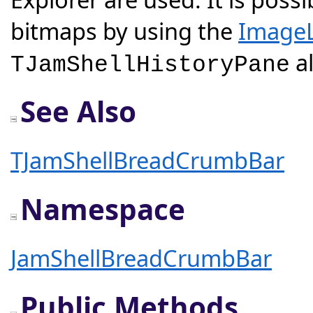
bitmaps by using the
ImageL
al
TJamShellHistoryPane
See Also
TJamShellBreadCrumbBar
Namespace
JamShellBreadCrumbBar
Public Methods