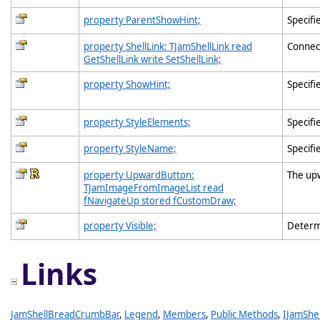
property ParentShowHint;
Specifi
property ShellLink: TJamShellLink read
Connec
GetShellLink write SetShellLink;
property ShowHint;
Specifi
property StyleElements;
Specifi
property StyleName;
Specifi
property UpwardButton:
The up
TJamImageFromImageList read
fNavigateUp stored fCustomDraw;
property Visible;
Determ
Links
JamShellBreadCrumbBar
,
Legend
,
Members
,
Public Methods
,
IJamShe