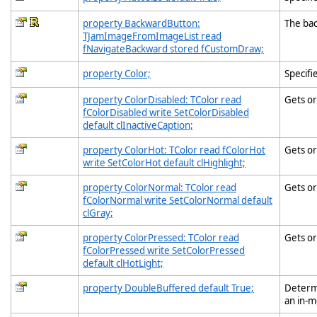
property BackwardButton:
The ba
TJamImageFromImageList read
fNavigateBackward stored fCustomDraw;
property Color;
Specifi
property ColorDisabled: TColor read
Gets or
fColorDisabled write SetColorDisabled
default clInactiveCaption;
property ColorHot: TColor read fColorHot
Gets or
write SetColorHot default clHighlight;
property ColorNormal: TColor read
Gets or
fColorNormal write SetColorNormal default
clGray;
property ColorPressed: TColor read
Gets or
fColorPressed write SetColorPressed
default clHotLight;
property DoubleBuffered default True;
Determi
an in-m