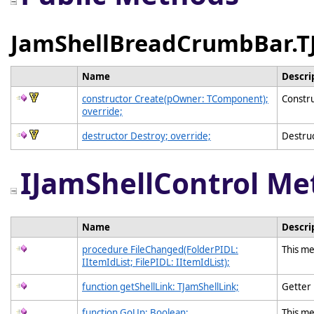
JamShellBreadCrumbBar.T
Name
Descri
constructor Create(pOwner: TComponent);
Constru
override;
destructor Destroy; override;
Destruc
IJamShellControl Me
Name
Descri
procedure FileChanged(FolderPIDL:
This me
IItemIdList; FilePIDL: IItemIdList);
function getShellLink: TJamShellLink;
Getter
function GoUp: Boolean;
This me