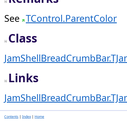
See
TControl.ParentColor
Class
JamShellBreadCrumbBar.TJa
Links
JamShellBreadCrumbBar.TJa
Contents
|
Index
|
Home