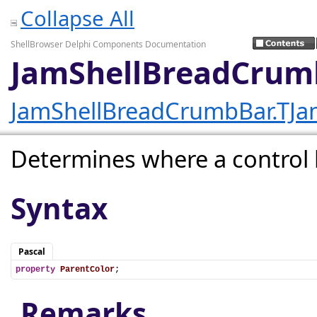
Collapse All
ShellBrowser Delphi Components Documentation
JamShellBreadCrumb
JamShellBreadCrumbBar.TJa
Determines where a control l
Syntax
Pascal
property
ParentColor
;
Remarks