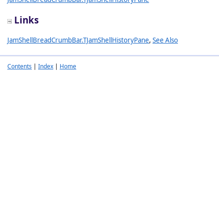
Links
JamShellBreadCrumbBar.TJamShellHistoryPane
,
See Also
Contents
|
Index
|
Home