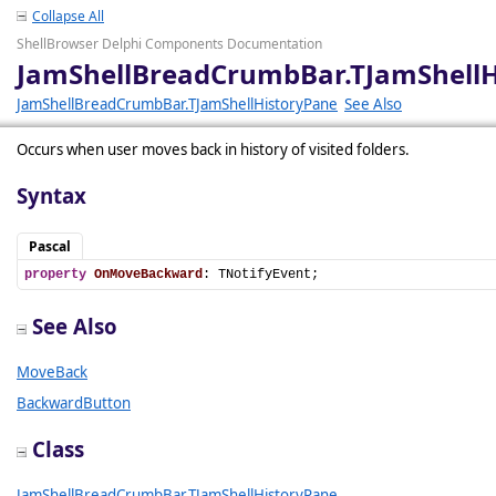
Collapse All
ShellBrowser Delphi Components Documentation
JamShellBreadCrumbBar.TJamShell
JamShellBreadCrumbBar.TJamShellHistoryPane
See Also
Occurs when user moves back in history of visited folders.
Syntax
Pascal
property
OnMoveBackward
: TNotifyEvent;
See Also
MoveBack
BackwardButton
Class
JamShellBreadCrumbBar.TJamShellHistoryPane