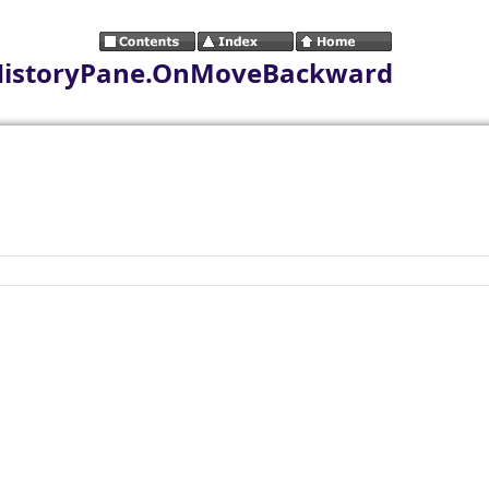
HistoryPane.OnMoveBackward