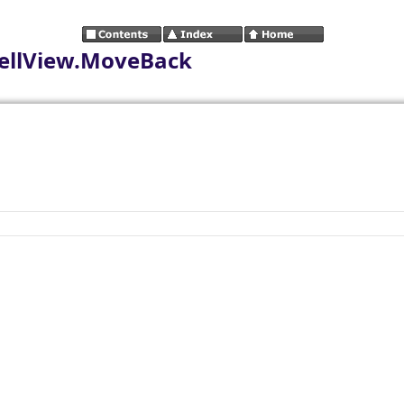
ellView.MoveBack