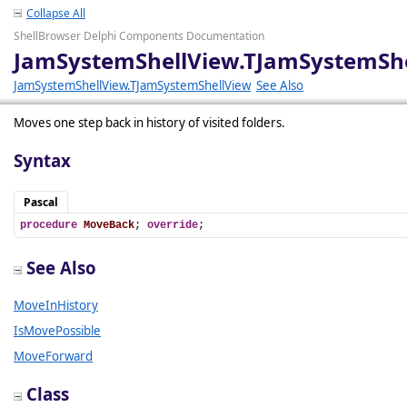
Collapse All
ShellBrowser Delphi Components Documentation
JamSystemShellView.TJamSystemSh
JamSystemShellView.TJamSystemShellView
See Also
Moves one step back in history of visited folders.
Syntax
Pascal
procedure
MoveBack
; 
override
;
See Also
MoveInHistory
IsMovePossible
MoveForward
Class