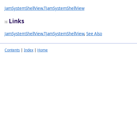
JamSystemShellView.TJamSystemShellView
Links
JamSystemShellView.TJamSystemShellView
,
See Also
Contents
|
Index
|
Home