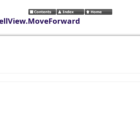
ellView.MoveForward