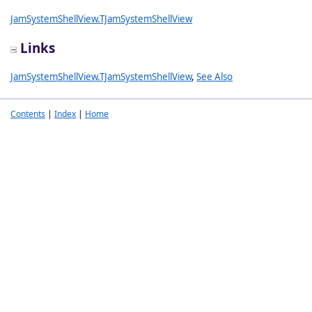
JamSystemShellView.TJamSystemShellView
Links
JamSystemShellView.TJamSystemShellView
,
See Also
Contents
|
Index
|
Home