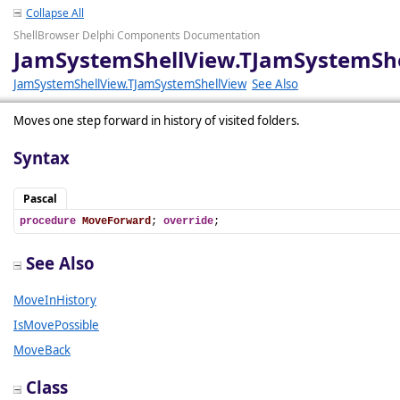
Collapse All
ShellBrowser Delphi Components Documentation
JamSystemShellView.TJamSystemSh
JamSystemShellView.TJamSystemShellView
See Also
Moves one step forward in history of visited folders.
Syntax
Pascal
procedure
MoveForward
; 
override
;
See Also
MoveInHistory
IsMovePossible
MoveBack
Class