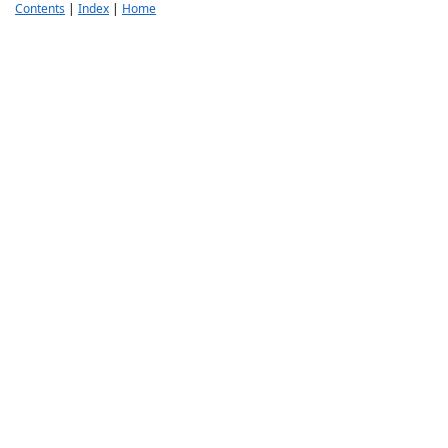
Contents
|
Index
|
Home