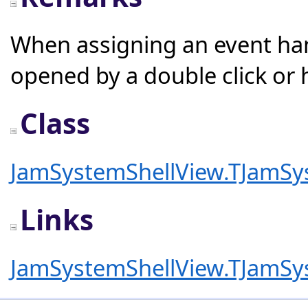
When assigning an event hand
opened by a double click or h
Class
JamSystemShellView.TJamSy
Links
JamSystemShellView.TJamSy