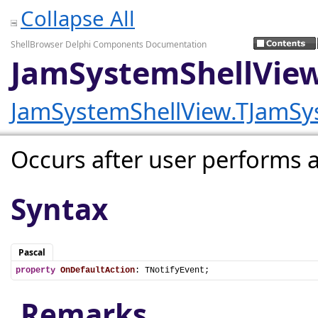
Collapse All
ShellBrowser Delphi Components Documentation
JamSystemShellView
JamSystemShellView.TJamSy
Occurs after user performs a 
Syntax
Pascal
property
OnDefaultAction
: TNotifyEvent;
Remarks