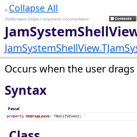
Collapse All
ShellBrowser Delphi Components Documentation
JamSystemShellVie
JamSystemShellView.TJamSy
Occurs when the user drags a 
Syntax
Pascal
property
OnDragLeave
: TNotifyEvent;
Class