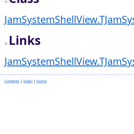
JamSystemShellView.TJamSy
Links
JamSystemShellView.TJamSy
Contents
|
Index
|
Home