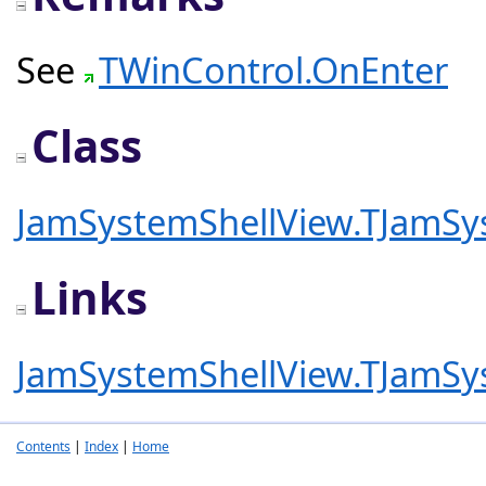
See
TWinControl.OnEnter
Class
JamSystemShellView.TJamSy
Links
JamSystemShellView.TJamSy
Contents
|
Index
|
Home