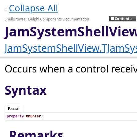
Collapse All
ShellBrowser Delphi Components Documentation
JamSystemShellView
JamSystemShellView.TJamSy
Occurs when a control receiv
Syntax
Pascal
property
OnEnter
;
Remarks