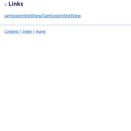
Links
JamSystemShellView.TJamSystemShellView
Contents
|
Index
|
Home