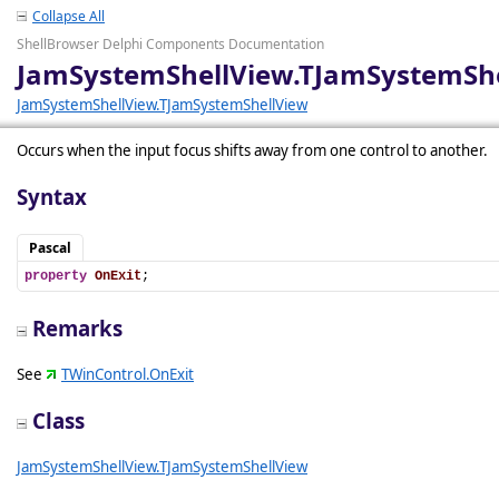
Collapse All
ShellBrowser Delphi Components Documentation
JamSystemShellView.TJamSystemShe
JamSystemShellView.TJamSystemShellView
Occurs when the input focus shifts away from one control to another.
Syntax
Pascal
property
OnExit
;
Remarks
See
TWinControl.OnExit
Class
JamSystemShellView.TJamSystemShellView