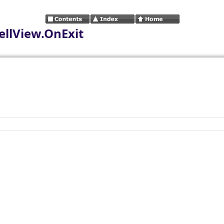
llView.OnExit