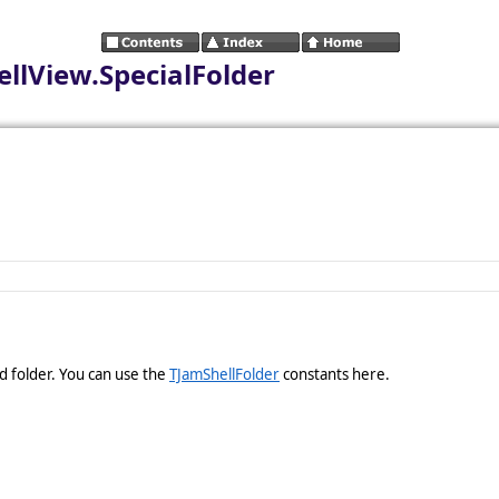
lView.SpecialFolder
ed folder. You can use the
TJamShellFolder
constants here.