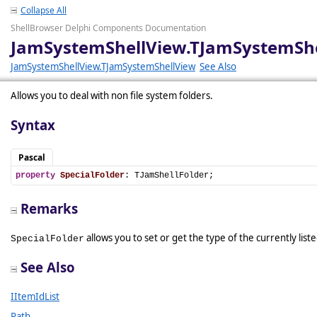
Collapse All
ShellBrowser Delphi Components Documentation
JamSystemShellView.TJamSystemShel
JamSystemShellView.TJamSystemShellView
See Also
Allows you to deal with non file system folders.
Syntax
Pascal
property
SpecialFolder
: TJamShellFolder;
Remarks
allows you to set or get the type of the currently list
SpecialFolder
See Also
IItemIdList
Path