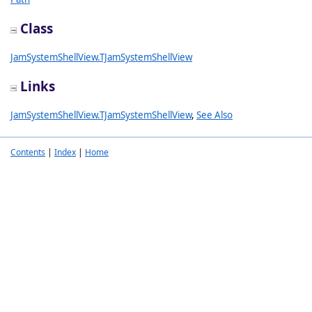
Class
JamSystemShellView.TJamSystemShellView
Links
JamSystemShellView.TJamSystemShellView
,
See Also
Contents
|
Index
|
Home