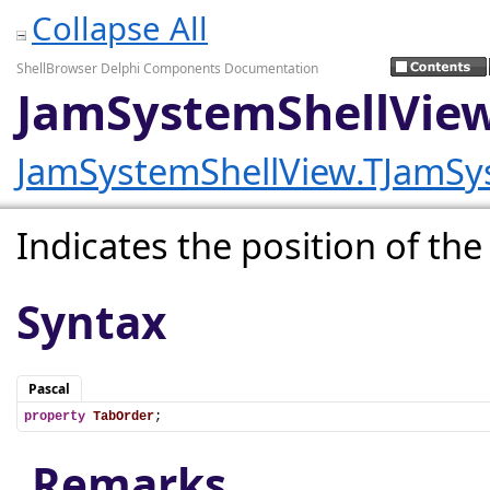
Collapse All
ShellBrowser Delphi Components Documentation
JamSystemShellView
JamSystemShellView.TJamSy
Indicates the position of the 
Syntax
Pascal
property
TabOrder
;
Remarks