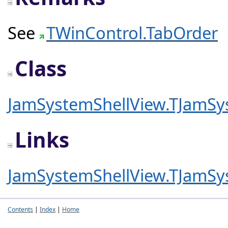
See
TWinControl.TabOrder
Class
JamSystemShellView.TJamSy
Links
JamSystemShellView.TJamSy
Contents
|
Index
|
Home