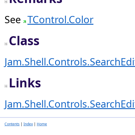
See
TControl.Color
Class
Jam.Shell.Controls.SearchEd
Links
Jam.Shell.Controls.SearchEd
Contents
|
Index
|
Home