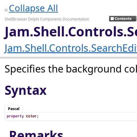
Collapse All
ShellBrowser Delphi Components Documentation
Jam.Shell.Controls.
Jam.Shell.Controls.SearchEd
Specifies the background col
Syntax
Pascal
property
Color
;
Remarks