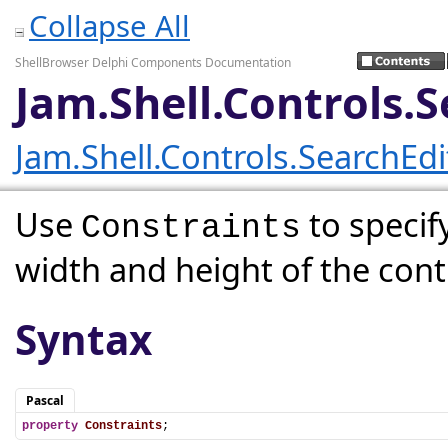
Collapse All
ShellBrowser Delphi Components Documentation
Jam.Shell.Controls.
Jam.Shell.Controls.SearchEd
Use
to speci
Constraints
width and height of the cont
Syntax
Pascal
property
Constraints
;