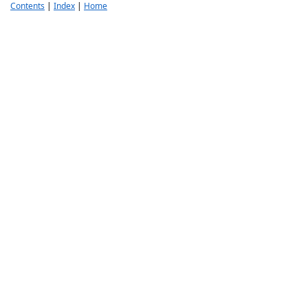
Contents
|
Index
|
Home