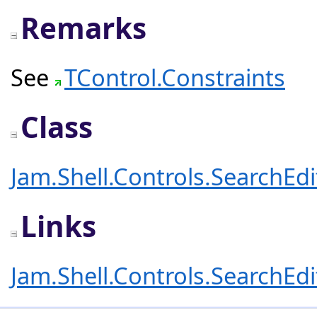
Remarks
See
TControl.Constraints
Class
Jam.Shell.Controls.SearchEd
Links
Jam.Shell.Controls.SearchEd