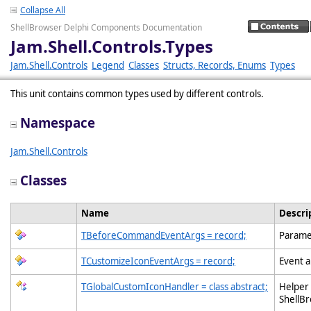
Collapse All
ShellBrowser Delphi Components Documentation
Jam.Shell.Controls.Types
Jam.Shell.Controls
Legend
Classes
Structs, Records, Enums
Types
This unit contains common types used by different controls.
Namespace
Jam.Shell.Controls
Classes
Name
Descri
TBeforeCommandEventArgs = record;
Parame
TCustomizeIconEventArgs = record;
Event a
TGlobalCustomIconHandler = class abstract;
Helper 
ShellB