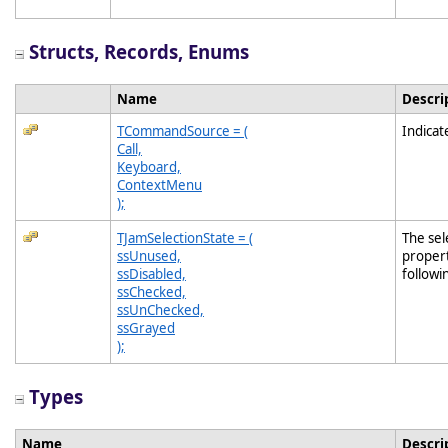
Structs, Records, Enums
Name
Descri
TCommandSource = (
Indica
Call,
Keyboard,
ContextMenu
);
TJamSelectionState = (
The sel
ssUnused,
propert
ssDisabled,
followi
ssChecked,
ssUnChecked,
ssGrayed
);
Types
Name
Descri