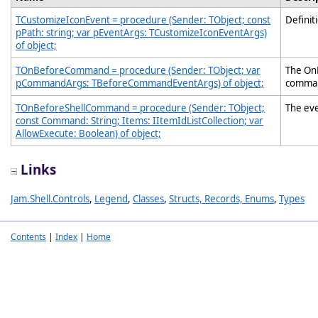
TCustomizeIconEvent = procedure (Sender: TObject; const
Definit
pPath: string; var pEventArgs: TCustomizeIconEventArgs)
of object;
TOnBeforeCommand = procedure (Sender: TObject; var
The On
pCommandArgs: TBeforeCommandEventArgs) of object;
comman
TOnBeforeShellCommand = procedure (Sender: TObject;
The eve
const Command: String; Items: IItemIdListCollection; var
AllowExecute: Boolean) of object;
Links
Jam.Shell.Controls
,
Legend
,
Classes
,
Structs, Records, Enums
,
Types
Contents
|
Index
|
Home