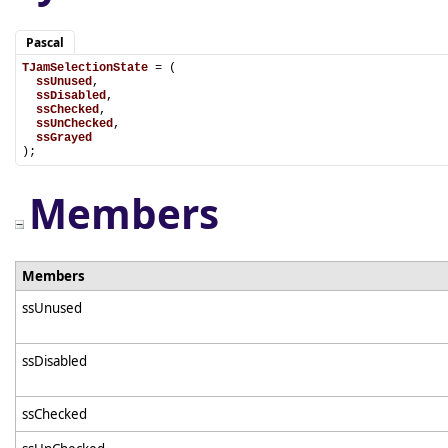
Pascal
TJamSelectionState
 = (

ssUnused
,

ssDisabled
,

ssChecked
,

ssUnChecked
,

ssGrayed
);
Members
Members
ssUnused
ssDisabled
ssChecked