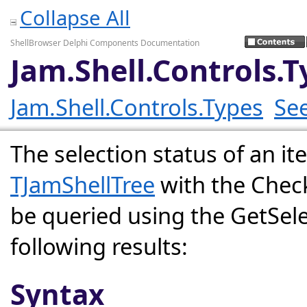
Collapse All
ShellBrowser Delphi Components Documentation
Jam.Shell.Controls.
Jam.Shell.Controls.Types
See
The selection status of an it
TJamShellTree
with the Chec
be queried using the GetSel
following results:
Syntax