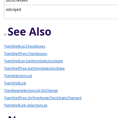
ssUnChecked
ssGrayed
See Also
TJamShellList.Checkboxes
TJamShellTree.Checkboxes
TJamShellList.GetItemSelectionState
TJamShellTree.GetItemSelectionState
TJamSelectionList
TJamShellLink
TJamBaseSelectionList.OnChange
TJamShellTree.OnTreeNodeCheckStateChanged
TJamShellLink.SelectionList