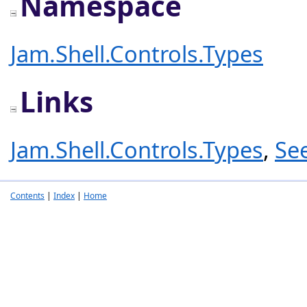
Namespace
Jam.Shell.Controls.Types
Links
Jam.Shell.Controls.Types
,
Se
Contents
|
Index
|
Home