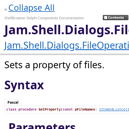
Collapse All
ShellBrowser Delphi Components Documentation
Jam.Shell.Dialogs.F
Jam.Shell.Dialogs.FileOpera
Sets a property of files.
Syntax
Pascal
class
procedure
SetProperty
(
const
pFileNames
: 
IItemIdListCol
Parameters