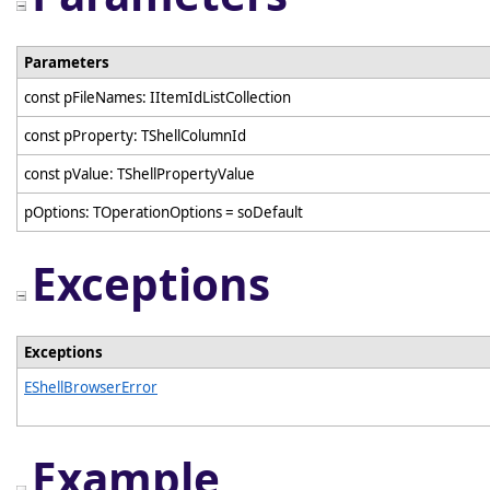
Parameters
const pFileNames: IItemIdListCollection
const pProperty: TShellColumnId
const pValue: TShellPropertyValue
pOptions: TOperationOptions = soDefault
Exceptions
Exceptions
EShellBrowserError
Example