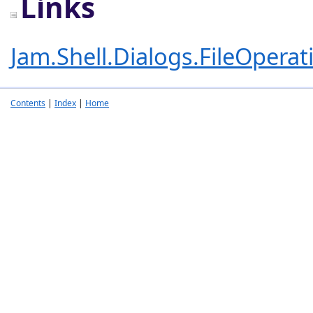
Links
Jam.Shell.Dialogs.FileOpera
Contents
|
Index
|
Home