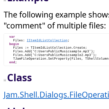
The following example shows
"comment" of multiple files:
var
    Files: 
IItemIdListCollection
;

begin
    Files := TItemIdListCollection.Create;

    Files.Add('C:UsersPublicMusicsample.mp3');

    Files.Add('C:UsersPublicMusicsample2.mp3');

    TJamFileOperation.SetProperty(Files, TShellColumn
end
;
Class
Jam.Shell.Dialogs.FileOpera