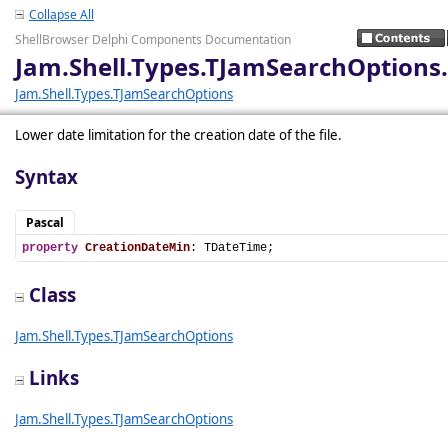
Collapse All
ShellBrowser Delphi Components Documentation
Jam.Shell.Types.TJamSearchOptions
Jam.Shell.Types.TJamSearchOptions
Lower date limitation for the creation date of the file.
Syntax
Pascal
property
CreationDateMin
: TDateTime;
Class
Jam.Shell.Types.TJamSearchOptions
Links
Jam.Shell.Types.TJamSearchOptions