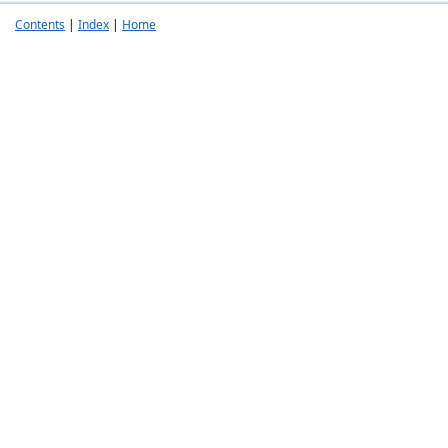
Contents
|
Index
|
Home