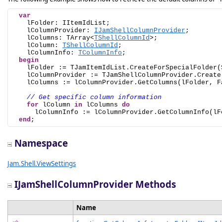
var
    lFolder: IItemIdList;

    lColumnProvider: 
IJamShellColumnProvider
;

    lColumns: TArray<
TShellColumnId
>;

    lColumn: 
TShellColumnId
;

    lColumnInfo: 
TColumnInfo
;

begin
    lFolder := TJamItemIdList.CreateForSpecialFolder(S
    lColumnProvider := TJamShellColumnProvider.Create;
    lColumns := lColumnProvider.GetColumns(lFolder, Fa
// Get specific column information
for
 lColumn 
in
 lColumns 
do
      lColumnInfo := lColumnProvider.GetColumnInfo(lFo
end
;
Namespace
Jam.Shell.ViewSettings
IJamShellColumnProvider Methods
Name