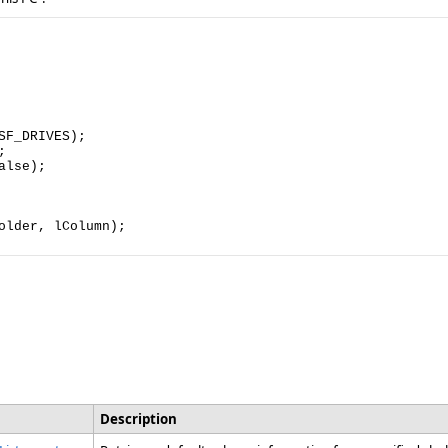
F_DRIVES);



lse);

lder, lColumn);

Description