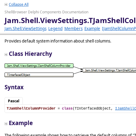
Collapse All
ShellBrowser Delphi Components Documentation
Jam.Shell.ViewSettings.TJamShellC
Jam.Shell.ViewSettings
Legend
Members
Example
IJamShellColumnP
Provides default system information about shell columns.
Class Hierarchy
Syntax
Pascal
TJamShellColumnProvider
 = 
class
(TInterfacedObject, 
IJamShell
Example
The following example shows how to retrieve the default columns of "T