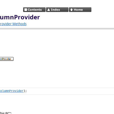
olumnProvider
rovider Methods
ColumnProvider
);
his PC":