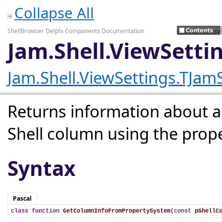
Collapse All
ShellBrowser Delphi Components Documentation
Jam.Shell.ViewSett
Jam.Shell.ViewSettings.TJa
Returns information about al
Shell column using the prop
Syntax
Pascal
class
function
GetColumnInfoFromPropertySystem
(
const
pShellC