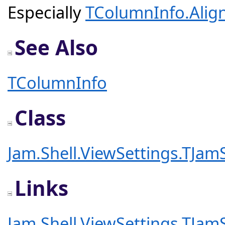
Especially
TColumnInfo.Alig
See Also
TColumnInfo
Class
Jam.Shell.ViewSettings.TJa
Links
Jam.Shell.ViewSettings.TJam