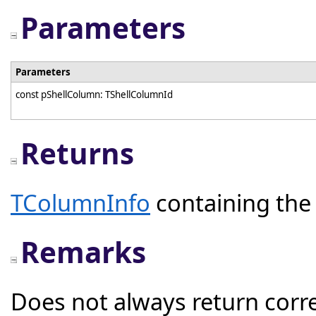
Parameters
Parameters
const pShellColumn: TShellColumnId
Returns
TColumnInfo
containing the 
Remarks
Does not always return corre