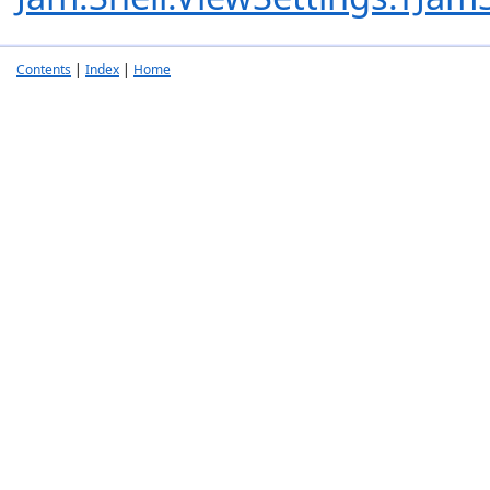
Contents
|
Index
|
Home