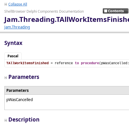
Collapse All
ShellBrowser Delphi Components Documentation
Jam.Threading.TAllWorkItemsFinish
Jam.Threading
Syntax
Pascal
TAllWorkItemsFinished
 = reference 
to
procedure
(pWasCancelled
Parameters
Parameters
pWasCancelled
Description