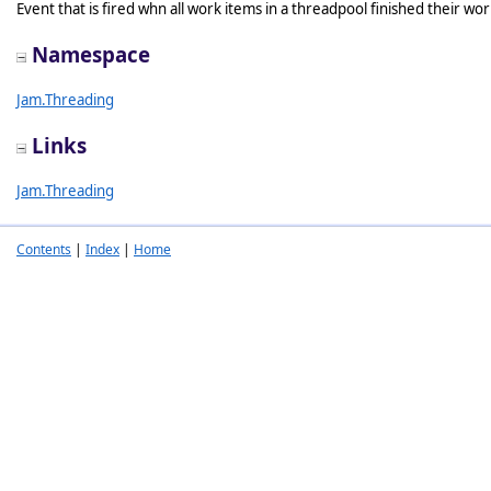
Event that is fired whn all work items in a threadpool finished their wor
Namespace
Jam.Threading
Links
Jam.Threading
Contents
|
Index
|
Home