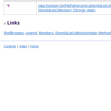
class function GetFilePaths(const pItemIdListCol
IItemIdListCollection): TStrings; static;
Links
ShellBrowser
,
Legend
,
Members
,
IItemIdListCollectionHelper Method
Contents
|
Index
|
Home