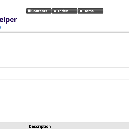
elper
s
Description