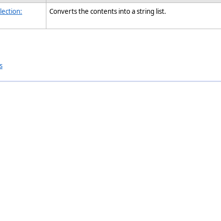
lection:
Converts the contents into a string list.
s