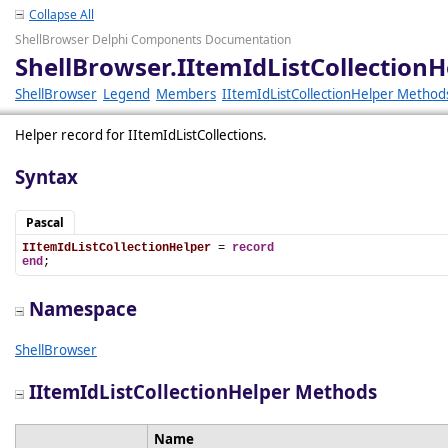
Collapse All
ShellBrowser Delphi Components Documentation
ShellBrowser.IItemIdListCollectionH
ShellBrowser
Legend
Members
IItemIdListCollectionHelper Method
Helper record for IItemIdListCollections.
Syntax
Pascal
IItemIdListCollectionHelper
 = 
record
end
;
Namespace
ShellBrowser
IItemIdListCollectionHelper Methods
Name