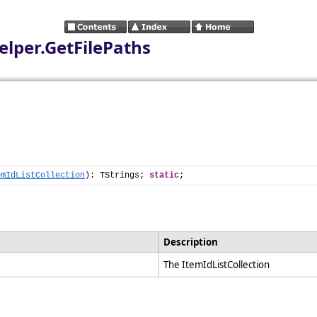
elper.GetFilePaths
emIdListCollection
): TStrings; 
static
;
Description
The ItemIdListCollection