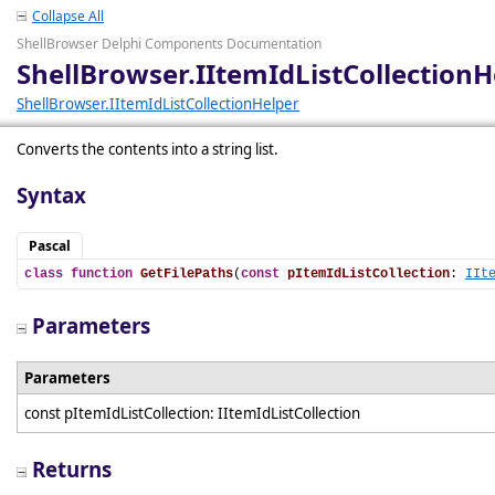
Collapse All
ShellBrowser Delphi Components Documentation
ShellBrowser.IItemIdListCollectionH
ShellBrowser.IItemIdListCollectionHelper
Converts the contents into a string list.
Syntax
Pascal
class
function
GetFilePaths
(
const
pItemIdListCollection
: 
IIt
Parameters
Parameters
const pItemIdListCollection: IItemIdListCollection
Returns