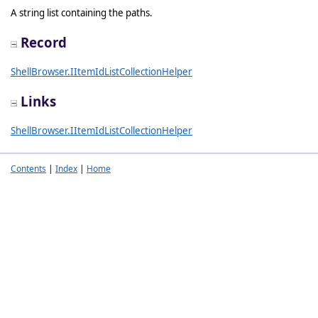
A string list containing the paths.
Record
ShellBrowser.IItemIdListCollectionHelper
Links
ShellBrowser.IItemIdListCollectionHelper
Contents
|
Index
|
Home