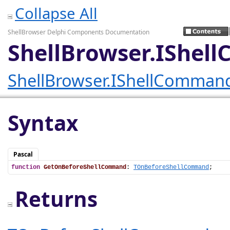
Collapse All
ShellBrowser Delphi Components Documentation
ShellBrowser.IShe
ShellBrowser.IShellComman
Syntax
Pascal
function
GetOnBeforeShellCommand
: 
TOnBeforeShellCommand
;
Returns