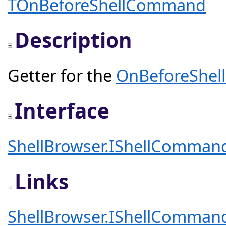
TOnBeforeShellCommand
Description
Getter for the
OnBeforeShe
Interface
ShellBrowser.IShellComman
Links
ShellBrowser.IShellComman