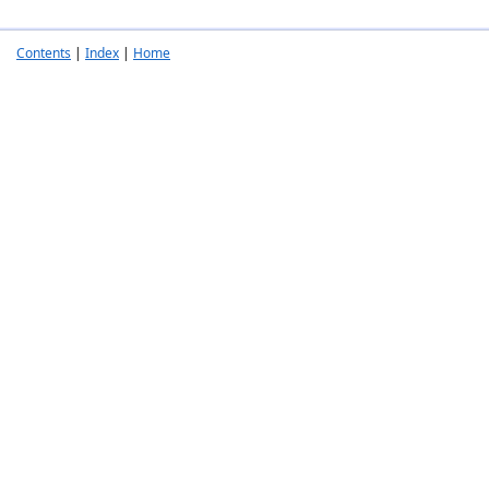
Contents
|
Index
|
Home