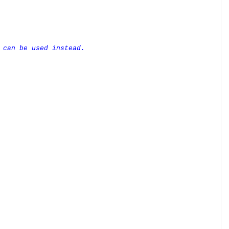
 can be used instead.