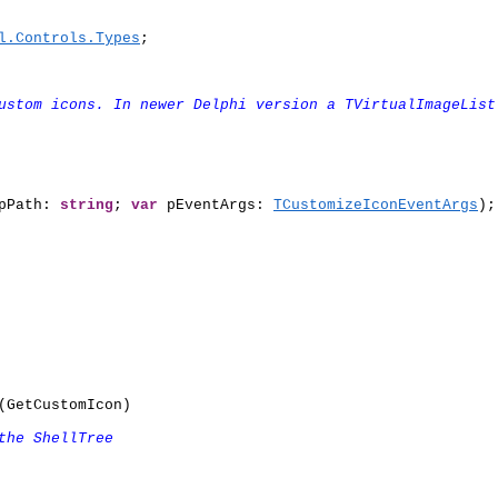
l.Controls.Types
;

ustom icons. In newer Delphi version a TVirtualImageList
pPath: 
string
; 
var
 pEventArgs: 
TCustomizeIconEventArgs
);

GetCustomIcon)

the ShellTree