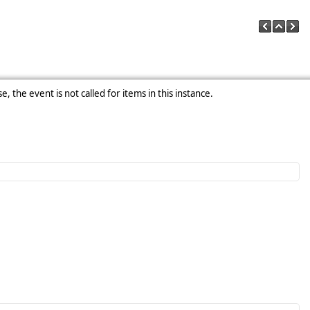
e, the event is not called for items in this instance.