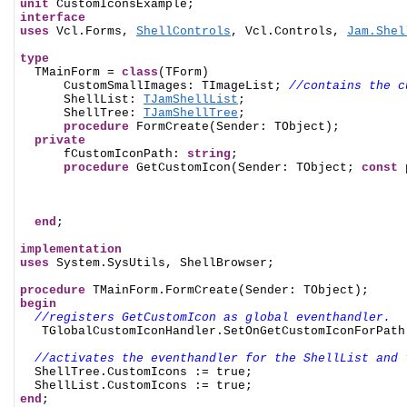
unit
interface
uses
 Vcl.Forms, 
ShellControls
, Vcl.Controls, 
Jam.Shel
type

  TMainForm = 
class
(TForm)

      CustomSmallImages: TImageList; 
//contains the c
      ShellList: 
TJamShellList
;

      ShellTree: 
TJamShellTree
;

procedure
 FormCreate(Sender: TObject);

private
      fCustomIconPath: 
string
;

procedure
 GetCustomIcon(Sender: TObject; 
const
 
end
;

implementation
uses
 System.SysUtils, ShellBrowser;

procedure
begin
//registers GetCustomIcon as global eventhandler.
   TGlobalCustomIconHandler.SetOnGetCustomIconForPath(
//activates the eventhandler for the ShellList and 
  ShellTree.CustomIcons := true;

end
;
