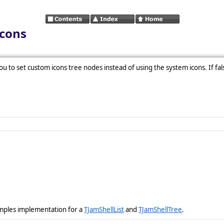
Icons
you to set custom icons tree nodes instead of using the system icons. If fals
amples implementation for a
TJamShellList
and
TJamShellTree
.