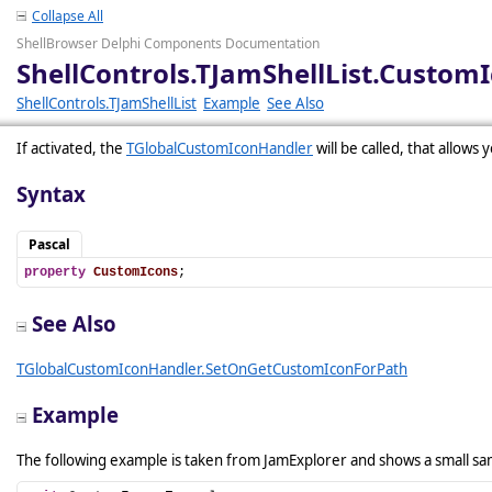
Collapse All
ShellBrowser Delphi Components Documentation
ShellControls.TJamShellList.Custom
ShellControls.TJamShellList
Example
See Also
If activated, the
TGlobalCustomIconHandler
will be called, that allows 
Syntax
Pascal
property
CustomIcons
;
See Also
TGlobalCustomIconHandler.SetOnGetCustomIconForPath
Example
The following example is taken from JamExplorer and shows a small s