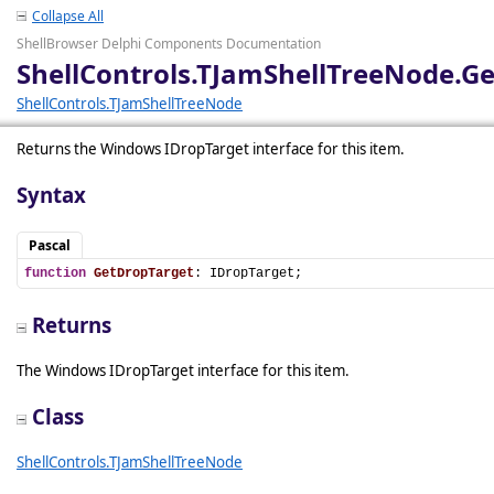
Collapse All
ShellBrowser Delphi Components Documentation
ShellControls.TJamShellTreeNode.G
ShellControls.TJamShellTreeNode
Returns the Windows IDropTarget interface for this item.
Syntax
Pascal
function
GetDropTarget
: IDropTarget;
Returns
The Windows IDropTarget interface for this item.
Class
ShellControls.TJamShellTreeNode