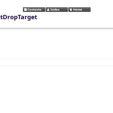
etDropTarget