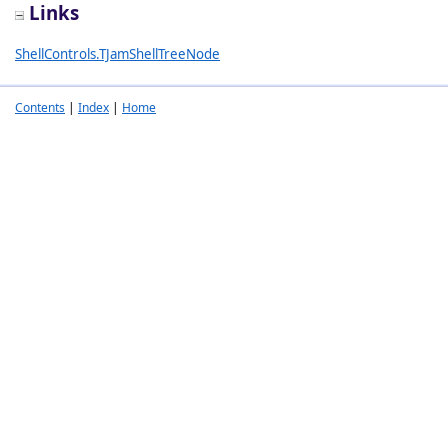
Links
ShellControls.TJamShellTreeNode
Contents
|
Index
|
Home