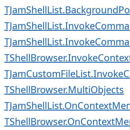
TJamShellList.Background
TJamShellList.InvokeComm
TJamShellList.InvokeComm
TShellBrowser.InvokeCon
TJamCustomFileList.Invo
TShellBrowser.MultiObjects
TJamShellList.OnContextMen
TShellBrowser.OnContextMe