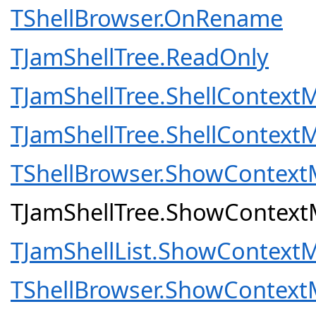
TShellBrowser.OnRename
TJamShellTree.ReadOnly
TJamShellTree.ShellContext
TJamShellTree.ShellContext
TShellBrowser.ShowContex
TJamShellTree.ShowContex
TJamShellList.ShowContext
TShellBrowser.ShowContex