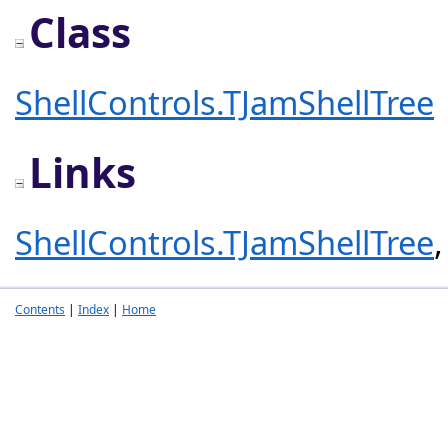
Class
ShellControls.TJamShellTree
Links
ShellControls.TJamShellTree
Contents
|
Index
|
Home