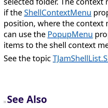
selected folder. The context
if the
ShellContextMenu
prop
position, where the context
can use the
PopupMenu
pro
items to the shell context 
See the topic
TJamShellList
See Also