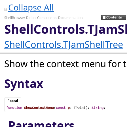
Collapse All
ShellBrowser Delphi Components Documentation
ShellControls.TJam
ShellControls.TJamShellTree
Show the context menu for t
Syntax
Pascal
function
ShowContextMenu
(
const
p
: TPoint): 
String
;
Parameters