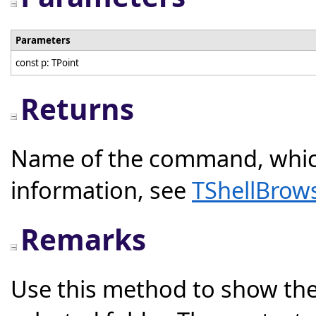
Parameters
const p: TPoint
Returns
Name of the command, whic
information, see
TShellBrow
Remarks
Use this method to show the