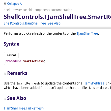
Collapse All
ShellBrowser Delphi Components Documentation
ShellControls.TJamShellTree.SmartR
ShellControls.TJamShellTree
See Also
Performs a quick refresh of the contents of the
TJamShellTree
.
Syntax
Pascal
procedure
SmartRefresh
;
Remarks
Use the
to update the contents of a
TJamShellTree
. In
SmartRefresh
which have been added. It doesn't update changed file sizes or dates. U
See Also
TJamShellTree.FullRefresh