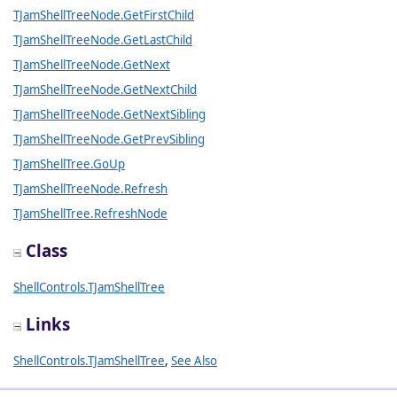
TJamShellTreeNode.GetFirstChild
TJamShellTreeNode.GetLastChild
TJamShellTreeNode.GetNext
TJamShellTreeNode.GetNextChild
TJamShellTreeNode.GetNextSibling
TJamShellTreeNode.GetPrevSibling
TJamShellTree.GoUp
TJamShellTreeNode.Refresh
TJamShellTree.RefreshNode
Class
ShellControls.TJamShellTree
Links
ShellControls.TJamShellTree
,
See Also