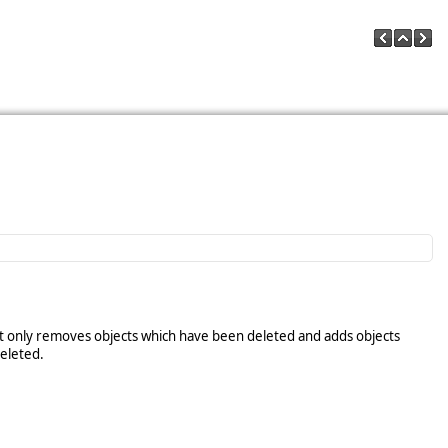
ut only removes objects which have been deleted and adds objects
deleted.