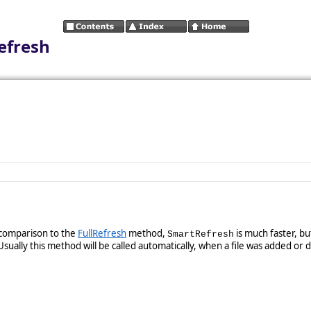
efresh
 comparison to the
FullRefresh
method,
is much faster, b
SmartRefresh
sually this method will be called automatically, when a file was added or 