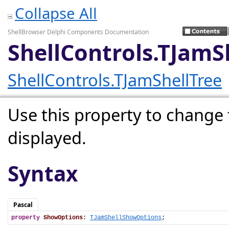
Collapse All
ShellBrowser Delphi Components Documentation
ShellControls.TJam
ShellControls.TJamShellTree
Use this property to change 
displayed.
Syntax
Pascal
property
ShowOptions
: 
TJamShellShowOptions
;