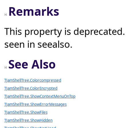
Remarks
This property is deprecated.
seen in seealso.
See Also
TJamShellTree.Colorcompressed
TJamShellTree.ColorEncrypted
TJamShellTree.ShowContextMenuOnTop
TJamShellTree.ShowErrorMessages
TJamShellTree.ShowFiles
TJamShellTree.ShowHidden