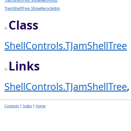
TJamShellTree.ShowNetHood
TJamShellTree.ShowRecycleBin
Class
ShellControls.TJamShellTree
Links
ShellControls.TJamShellTree
Contents
|
Index
|
Home