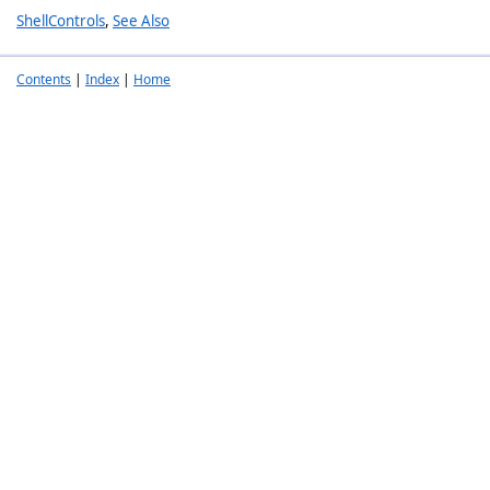
ShellControls
,
See Also
Contents
|
Index
|
Home