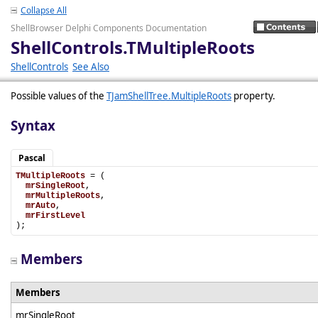
Collapse All
ShellBrowser Delphi Components Documentation
ShellControls.TMultipleRoots
ShellControls
See Also
Possible values of the
TJamShellTree.MultipleRoots
property.
Syntax
Pascal
TMultipleRoots
 = (

mrSingleRoot
,

mrMultipleRoots
,

mrAuto
,

mrFirstLevel
);
Members
Members
mrSingleRoot