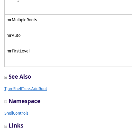
mrMultipleRoots
mrAuto
mrFirstLevel
See Also
TJamShellTree.AddRoot
Namespace
ShellControls
Links