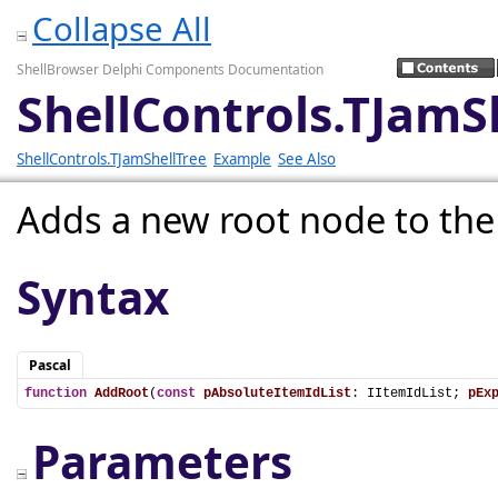
Collapse All
ShellBrowser Delphi Components Documentation
ShellControls.TJamS
ShellControls.TJamShellTree
Example
See Also
Adds a new root node to the 
Syntax
Pascal
function
AddRoot
(
const
pAbsoluteItemIdList
: IItemIdList; 
pEx
Parameters