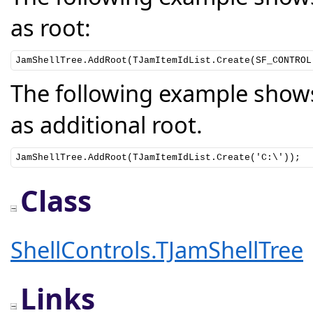
as root:
JamShellTree.AddRoot(TJamItemIdList.Create(SF_CONTROL
The following example shows
as additional root.
JamShellTree.AddRoot(TJamItemIdList.Create('C:\'));
Class
ShellControls.TJamShellTree
Links