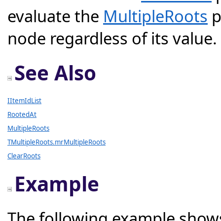
evaluate the
MultipleRoots
p
node regardless of its value.
See Also
IItemIdList
RootedAt
MultipleRoots
TMultipleRoots.mrMultipleRoots
ClearRoots
Example
The following example shows