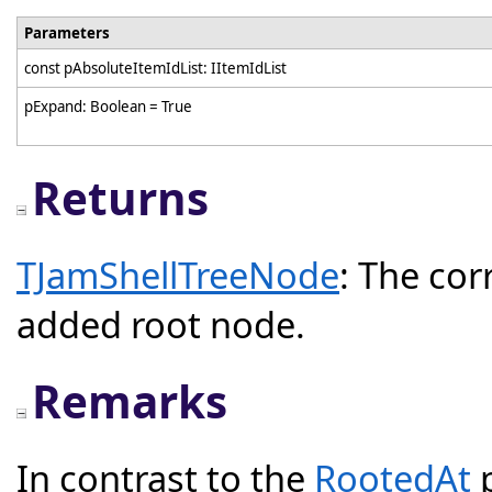
Parameters
const pAbsoluteItemIdList: IItemIdList
pExpand: Boolean = True
Returns
TJamShellTreeNode
: The co
added root node.
Remarks
In contrast to the
RootedAt
p