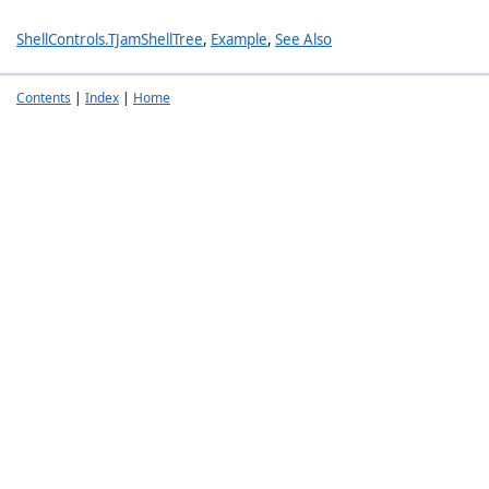
ShellControls.TJamShellTree
,
Example
,
See Also
Contents
|
Index
|
Home